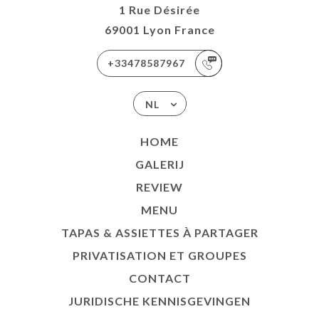
1 Rue Désirée
69001 Lyon France
+33478587967
NL
HOME
GALERIJ
REVIEW
MENU
TAPAS & ASSIETTES À PARTAGER
PRIVATISATION ET GROUPES
CONTACT
JURIDISCHE KENNISGEVINGEN