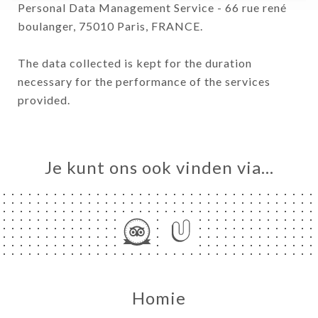
Personal Data Management Service - 66 rue rené
boulanger, 75010 Paris, FRANCE.
The data collected is kept for the duration
necessary for the performance of the services
provided.
Je kunt ons ook vinden via…
Homie