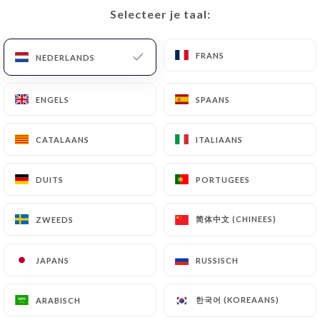
with a copy of an identity document (identity card
Selecteer je taal:
Selecteer je taal:
or passport). Requests for deletion of Personal
Data will be subject to the obligations imposed on
FRANS
FRANS
https://homielyon.fr
by law, particularly in terms
NEDERLANDS
NEDERLANDS
of document retention or archiving.
ENGELS
ENGELS
SPAANS
SPAANS
Finally, Users of
https://homielyon.fr
can file a
complaint with the supervisory authorities, and in
CATALAANS
CATALAANS
ITALIAANS
ITALIAANS
particular the CNIL
(
https://www.cnil.fr/fr/plaintes
).
DUITS
DUITS
PORTUGEES
PORTUGEES
7.4 Non-communication of personal data
简体中文 (CHINEES)
简体中文 (CHINEES)
ZWEEDS
ZWEEDS
https://homielyon.fr
refrains from processing,
hosting or transferring the Information collected
JAPANS
JAPANS
RUSSISCH
RUSSISCH
about its Customers to a country located outside
the European Union or recognized as "not
adequate" by the European Commission without
한국어 (KOREAANS)
한국어 (KOREAANS)
ARABISCH
ARABISCH
informing the customer beforehand. However,