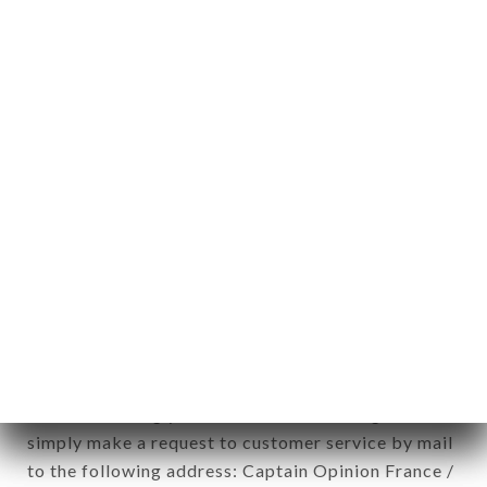
applies" (article 4 of law n° 78-17 of January 6,
1978).
12. Use of data in the context of
newsletter registration.
Data collected for the purpose of sending
commercial offers relating to the HOMIE brand.
The data collected may be processed by all
subsidiaries and sub-subsidiaries of the company.
In accordance with the Data Protection Act of
January 6, 1978, as amended in 2004, as well as the
General Data Protection Regulation (GDPR), you
have a right of access, rectification and deletion of
data concerning you. To exercise these rights,
simply make a request to customer service by mail
to the following address: Captain Opinion France /