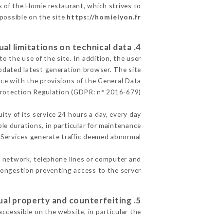
s of the Homie restaurant, which strives to
 possible on the site
https://homielyon.fr
4. Contractual limitations on technical data.
 the use of the site. In addition, the user
pdated latest generation browser. The site
nce with the provisions of the General Data
rotection Regulation (GDPR: n° 2016-679)
ity of its service 24 hours a day, every day
ble durations, in particular for maintenance
e Services generate traffic deemed abnormal.
t network, telephone lines or computer and
ongestion preventing access to the server.
5. Intellectual property and counterfeiting.
accessible on the website, in particular the