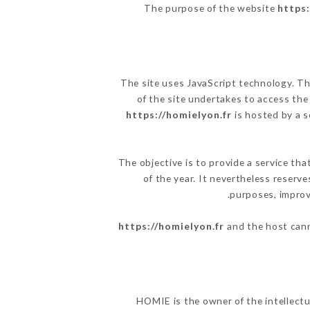
The purpose of the website
https:
The site uses JavaScript technology. The
of the site undertakes to access the
https://homielyon.fr
is hosted by a s
The objective is to provide a service tha
of the year. It nevertheless reserve
purposes, improve
https://homielyon.fr
and the host cann
HOMIE is the owner of the intellectua