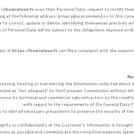
://homielyon.fr
uses their Personal Data, request to rectify the
ing at the following address: privacy@urecommend.co In this case
r
to correct, update or delete, identifying themselves precisely wi
n of Personal Data will be subject to the obligations imposed on
h
sers of
https://homielyon.fr
can file a complaint with the supervi
cessing, hosting or transferring the Information collected about 
nized as "not adequate" by the European Commission without in
hoose its technical and commercial subcontractors on the conditi
with regard to the requirements of the General Data 
to take all necessary precautions to preserve the security of the 
egrity or confidentiality of the Customer's Information is brought
 soon as possible and communicate the corrective measures take