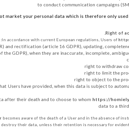
to conduct communication campaigns (SMS
t market your personal data which is therefore only used o
In accordance with current European regulations, Users of
http
R) and rectification (article 16 GDPR), updating, completene
of the GDPR), when they are inaccurate, incomplete, ambiguo
right to withdraw co
right to limit the p
right to object to the pr
 that Users have provided, when this data is subject to auto
ata after their death and to choose to whom
https://homiel
data to a thir
r
becomes aware of the death of a User and in the absence of ins
destroy their data, unless their retention is necessary for evident