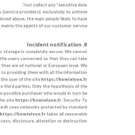
not collect any "sensitive data".
(service providers), exclusively to achieve
tioned above, the main people likely to have
 mainly the agents of our customer service
8. Incident notification
ic storage is completely secure. We cannot
 the users concerned so that they can take
 they are at national or European level. We
d to providing them with all the information
the user of the site
https://homielyon.fr
o third parties. Only the hypothesis of the
the possible purchaser who would in turn be
the site
https://homielyon.fr
. Security To
n.fr
uses networks protected by standard
https://homielyon.fr
takes all reasonable
ess, disclosure, alteration or destruction.