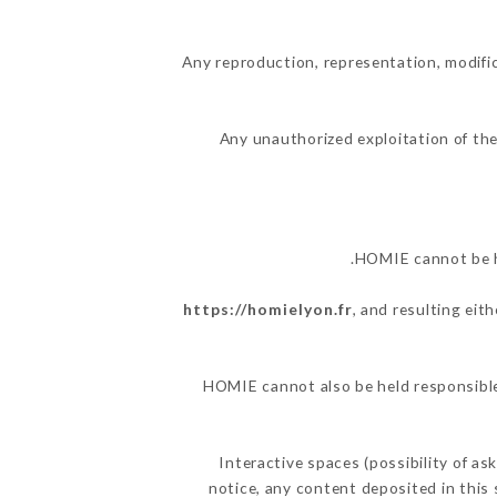
Any reproduction, representation, modific
Any unauthorized exploitation of the
HOMIE cannot be he
https://homielyon.fr
, and resulting eit
HOMIE cannot also be held responsible 
Interactive spaces (possibility of as
notice, any content deposited in this 