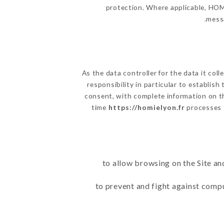
protection. Where applicable, HOMIE
messa
As the data controller for the data it coll
responsibility in particular to establis
consent, with complete information on th
time
https://homielyon.fr
processes 
to allow browsing on the Site an
to prevent and fight against comp