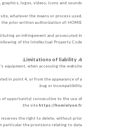
, graphics, logos, videos, icons and sounds.
e site, whatever the means or process used,
h the prior written authorization of: HOMIE.
stituting an infringement and prosecuted in
ollowing of the Intellectual Property Code.
6. Limitations of liability.
r's equipment, when accessing the website.
ated in point 4, or from the appearance of a
bug or incompatibility.
s of opportunity) consecutive to the use of
.
the site
https://homielyon.fr
 reserves the right to delete, without prior
n particular the provisions relating to data