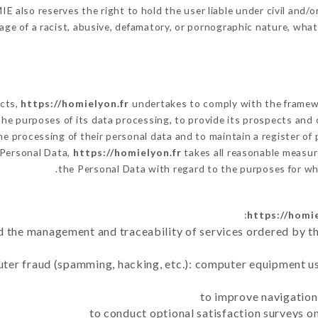
 also reserves the right to hold the user liable under civil and/or 
ge of a racist, abusive, defamatory, or pornographic nature, wha
ects,
https://homielyon.fr
undertakes to comply with the framework
h the purposes of its data processing, to provide its prospects and
e processing of their personal data and to maintain a register of 
Personal Data,
https://homielyon.fr
takes all reasonable measur
the Personal Data with regard to the purposes for w
https://homie
d the management and traceability of services ordered by th
uter fraud (spamming, hacking, etc.): computer equipment u
to improve navigation
to conduct optional satisfaction surveys o