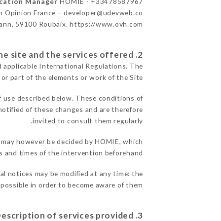
ication Manager
HOMIE - +33478587967
n Opinion France – developer@udevweb.co
ann, 59100 Roubaix. https://www.ovh.com/
2. General terms and conditions of use of the site and the services offered.
d applicable International Regulations. The
 or part of the elements or work of the Site.
f use described below. These conditions of
notified of these changes and are therefore
invited to consult them regularly.
ons may however be decided by HOMIE, which
 and times of the intervention beforehand.
al notices may be modified at any time: the
s possible in order to become aware of them.
3. Description of services provided.