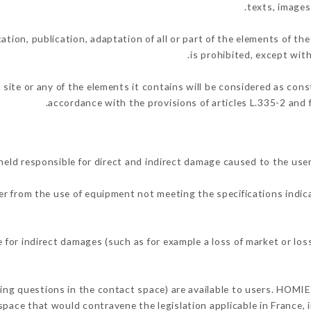
texts, images
ation, publication, adaptation of all or part of the elements of th
is prohibited, except wit
 site or any of the elements it contains will be considered as con
accordance with the provisions of articles L.335-2 and f
ld responsible for direct and indirect damage caused to the use
her from the use of equipment not meeting the specifications indic
for indirect damages (such as for example a loss of market or los
king questions in the contact space) are available to users. HOMIE
space that would contravene the legislation applicable in France, i