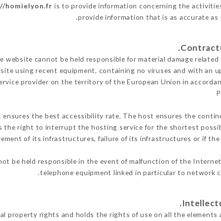
//homielyon.fr
is to provide information concerning the activitie
.
provide information that is as accurate as
 website cannot be held responsible for material damage related to
 site using recent equipment, containing no viruses and with an u
ervice provider on the territory of the European Union in accorda
P
t ensures the best accessibility rate. The host ensures the continu
s the right to interrupt the hosting service for the shortest possi
ment of its infrastructures, failure of its infrastructures or if th
ot be held responsible in the event of malfunction of the Interne
telephone equipment linked in particular to network c
l property rights and holds the rights of use on all the elements 