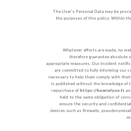
The User's Personal Data may be proce
the purposes of this policy. Within th
Whatever efforts are made, no met
therefore guarantee absolute s
appropriate measures. Our incident notific
are committed to fully informing our c
necessary to help them comply with their
is published without the knowledge of t
repurchase of
https://homielyon.fr
and
held to the same obligation of cons
ensure the security and confidentia
devices such as firewalls, pseudonymiz
me