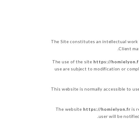
The Site constitutes an intellectual work
Client ma
The use of the site
https://homielyon.f
use are subject to modification or compl
This website is normally accessible to u
The website
https://homielyon.fr
is r
user will be notifi