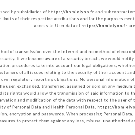
ssed by subsidiaries of
https://homielyon.fr
and subcontractors 
e limits of their respective attributions and for the purposes men
access to User data of
https://homielyon.fr
are
hod of transmission over the Internet and no method of electron
ecurity. If we become aware of a security breach, we would notify
ation procedures take into account our legal obligations, whether
ustomers of all issues relating to the security of their account an
 own regulatory reporting obligations. No personal information of 
he user, exchanged, transferred, assigned or sold on any medium t
 its rights would allow the transmission of said information to 
ervation and modification of the data with respect to the user of 
lity of Personal Data and Health Personal Data,
https://homielyo
ation, encryption and passwords. When processing Personal Data,
asures to protect them against any loss, misuse, unauthorized acc