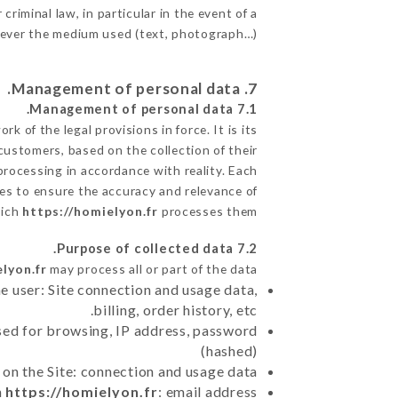
criminal law, in particular in the event of a
tever the medium used (text, photograph…).
7. Management of personal data.
7.1 Management of personal data.
 of the legal provisions in force. It is its
 customers, based on the collection of their
processing in accordance with reality. Each
es to ensure the accuracy and relevance of
hich
https://homielyon.fr
processes them.
7.2 Purpose of collected data.
lyon.fr
may process all or part of the data:
e user: Site connection and usage data,
billing, order history, etc.
sed for browsing, IP address, password
(hashed)
 on the Site: connection and usage data
n
https://homielyon.fr
: email address