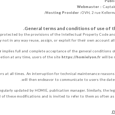
Publ
Webmaster :
Captai
Hosting Provider :
OVH, 2 rue Kellerm
 protected by the provisions of the Intellectual Property Code an
y not in any way reuse, assign, or exploit for their own account all
r
implies full and complete acceptance of the general conditions o
etion at any time, users of the site
https://homielyon.fr
will be 
sers at all times. An interruption for technical maintenance reas
will then endeavor to communicate to users the dates
egularly updated by HOMIE, publication manager. Similarly, the leg
ed of these modifications and is invited to refer to them as often a