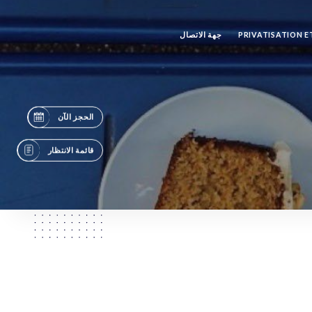
جهة الاتصال
PRIVATISATION 
الحجز الآن
قائمة الانتظار