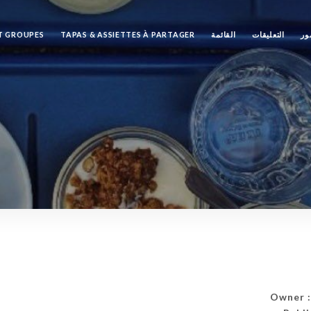
ET GROUPES
TAPAS & ASSIETTES À PARTAGER
القائمة
التعليقات
مع
Owner :