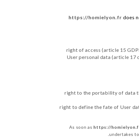
https://homielyon.fr
does no
right of access (article 15 GDP
User personal data (article 17 
right to the portability of data
right to define the fate of User d
As soon as
https://homielyon.f
undertakes to 