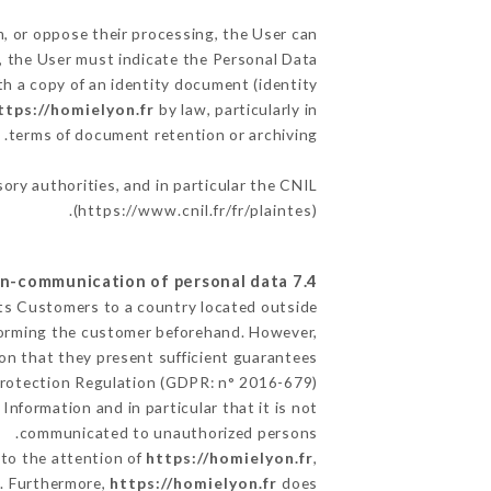
m, or oppose their processing, the User can
, the User must indicate the Personal Data
th a copy of an identity document (identity
ttps://homielyon.fr
by law, particularly in
terms of document retention or archiving.
sory authorities, and in particular the CNIL
(
https://www.cnil.fr/fr/plaintes
).
7.4 Non-communication of personal data
its Customers to a country located outside
forming the customer beforehand. However,
on that they present sufficient guarantees
Protection Regulation (GDPR: n° 2016-679).
Information and in particular that it is not
communicated to unauthorized persons.
 to the attention of
https://homielyon.fr
,
n. Furthermore,
https://homielyon.fr
does