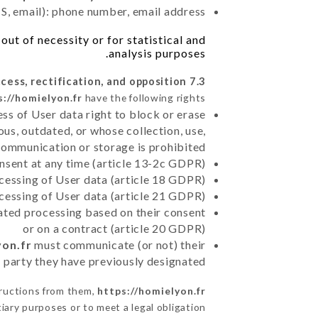
, email): phone number, email address
ut of necessity or for statistical and
analysis purposes.
7.3 Right of access, rectification, and opposition.
s://homielyon.fr
have the following rights:
ss of User data right to block or erase
us, outdated, or whose collection, use,
communication or storage is prohibited
nsent at any time (article 13-2c GDPR)
rocessing of User data (article 18 GDPR)
ocessing of User data (article 21 GDPR)
mated processing based on their consent
or on a contract (article 20 GDPR)
yon.fr
must communicate (or not) their
d party they have previously designated
tructions from them,
https://homielyon.fr
iary purposes or to meet a legal obligation.