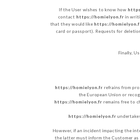
If the User wishes to know how
https
contact
https://homielyon.fr
in writ
that they would like
https://homielyon.f
card or passport). Requests for deletio
Finally, U
https://homielyon.fr
refrains from pro
the European Union or recog
https://homielyon.fr
remains free to c
https://homielyon.fr
undertakes 
However, if an incident impacting the int
the latter must inform the Customer as