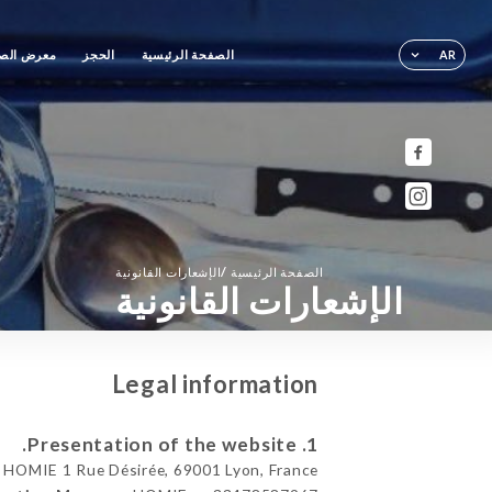
رض الصور
الحجز
الصفحة الرئيسية
AR
/
الإشعارات القانونية
الصفحة الرئيسية
الإشعارات القانونية
Legal information
1. Presentation of the website.
HOMIE 1 Rue Désirée, 69001 Lyon, France